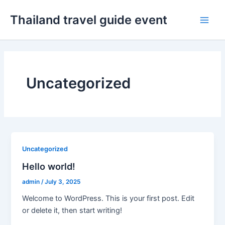
Skip
Thailand travel guide event
to
Main
content
Men
Uncategorized
Uncategorized
Hello world!
admin
/
July 3, 2025
Welcome to WordPress. This is your first post. Edit
or delete it, then start writing!