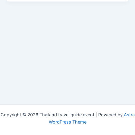
Copyright © 2026 Thailand travel guide event | Powered by
Astra
WordPress Theme